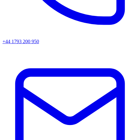
+44 1793 200 950