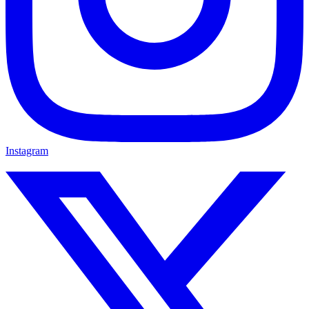
Instagram