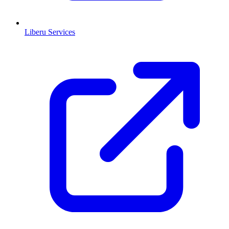
Liberu Services