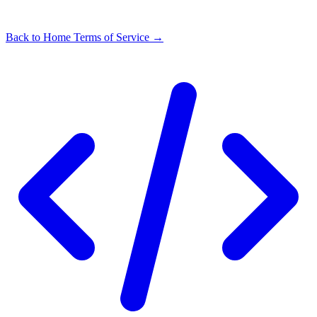
Back to Home
Terms of Service →