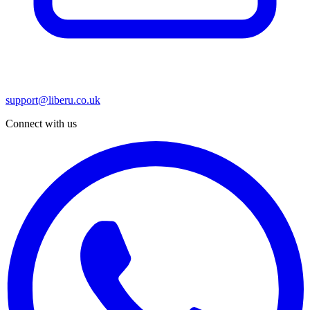
support@liberu.co.uk
Connect with us