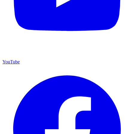
YouTube