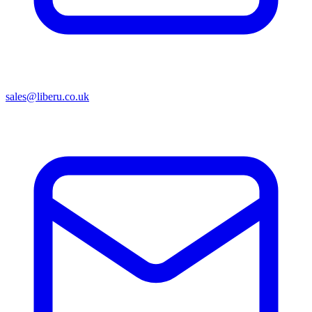
sales@liberu.co.uk