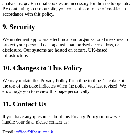
analyse usage. Essential cookies are necessary for the site to operate.
By continuing to use our site, you consent to our use of cookies in
accordance with this policy.
9. Security
We implement appropriate technical and organisational measures to
protect your personal data against unauthorised access, loss, or
disclosure. Our systems are hosted on secure, UK-based
infrastructure.
10. Changes to This Policy
We may update this Privacy Policy from time to time. The date at
the top of this page indicates when the policy was last revised. We
encourage you to review this page periodically.
11. Contact Us
If you have any questions about this Privacy Policy or how we
handle your data, please contact us:
Email:
office@liberu.co.uk