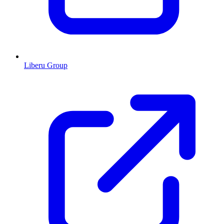
Liberu Group