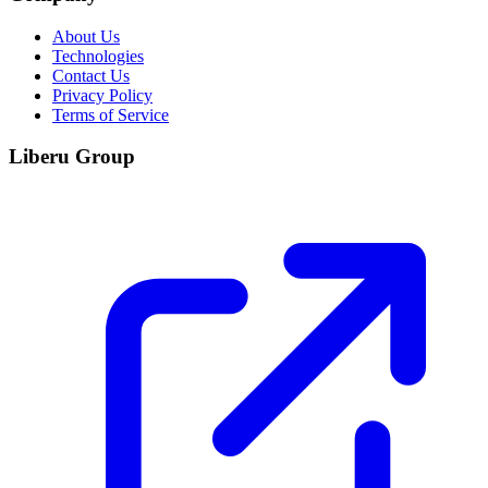
About Us
Technologies
Contact Us
Privacy Policy
Terms of Service
Liberu Group