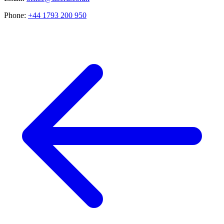
Phone:
+44 1793 200 950