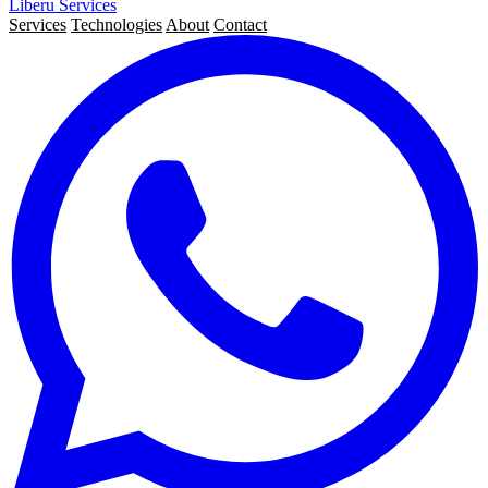
Liberu
Services
Services
Technologies
About
Contact