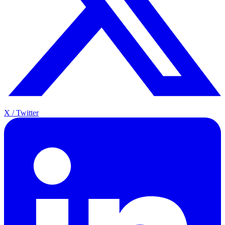
X / Twitter