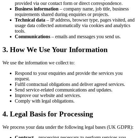
provided via our contact form or direct correspondence.
Business information
– company name, job title, business
requirements shared during enquiries or projects.
Technical data
– IP address, browser type, pages visited, and
usage data collected automatically via cookies and analytics
tools.
Communications
– emails and messages you send us.
3. How We Use Your Information
We use the information we collect to:
Respond to your enquiries and provide the services you
request.
Fulfil contractual obligations and deliver agreed services.
Send service-related communications and updates.
Improve our website and services.
Comply with legal obligations.
4. Legal Basis for Processing
We process your data under the following legal bases (UK GDPR):
Contract
– processing necessary to perform services you