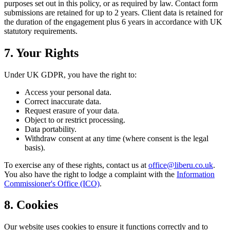
purposes set out in this policy, or as required by law. Contact form
submissions are retained for up to 2 years. Client data is retained for
the duration of the engagement plus 6 years in accordance with UK
statutory requirements.
7. Your Rights
Under UK GDPR, you have the right to:
Access your personal data.
Correct inaccurate data.
Request erasure of your data.
Object to or restrict processing.
Data portability.
Withdraw consent at any time (where consent is the legal
basis).
To exercise any of these rights, contact us at
office@liberu.co.uk
.
You also have the right to lodge a complaint with the
Information
Commissioner's Office (ICO)
.
8. Cookies
Our website uses cookies to ensure it functions correctly and to