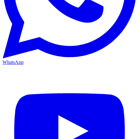
WhatsApp