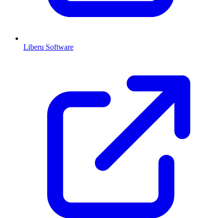
Liberu Software