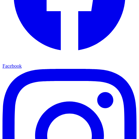
Facebook