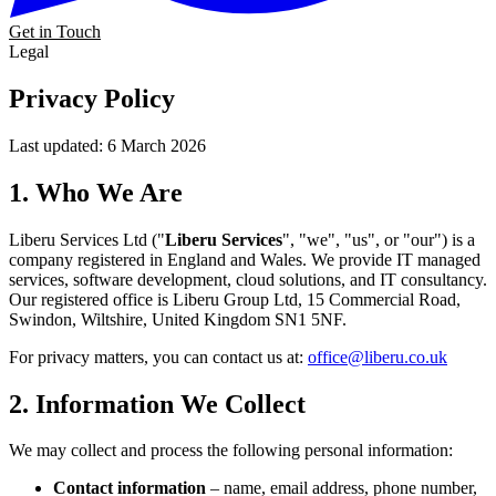
Get in Touch
Legal
Privacy
Policy
Last updated: 6 March 2026
1. Who We Are
Liberu Services Ltd ("
Liberu Services
", "we", "us", or "our") is a
company registered in England and Wales. We provide IT managed
services, software development, cloud solutions, and IT consultancy.
Our registered office is Liberu Group Ltd, 15 Commercial Road,
Swindon, Wiltshire, United Kingdom SN1 5NF.
For privacy matters, you can contact us at:
office@liberu.co.uk
2. Information We Collect
We may collect and process the following personal information:
Contact information
– name, email address, phone number,