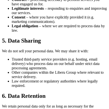
have engaged us for.
Legitimate interests
– responding to enquiries and improving
our services.
Consent
– where you have explicitly provided it (e.g.
marketing communications).
Legal obligation
– where we are required to process data by
law.
5. Data Sharing
We do not sell your personal data. We may share it with:
Trusted third-party service providers (e.g. hosting, email
delivery) who process data on our behalf under strict data
processing agreements.
Other companies within the Liberu Group where relevant to
service delivery.
Law enforcement or regulatory authorities where legally
required.
6. Data Retention
We retain personal data only for as long as necessary for the