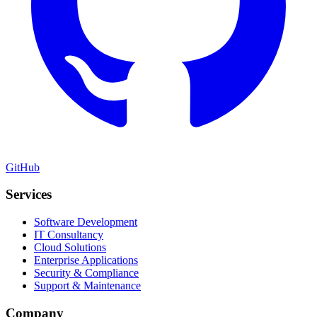
GitHub
Services
Software Development
IT Consultancy
Cloud Solutions
Enterprise Applications
Security & Compliance
Support & Maintenance
Company