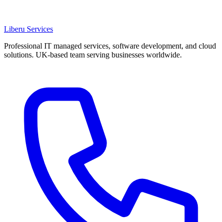
Liberu
Services
Professional IT managed services, software development, and cloud
solutions. UK-based team serving businesses worldwide.