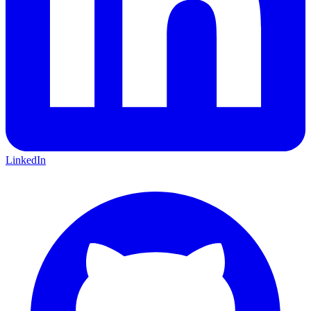
LinkedIn